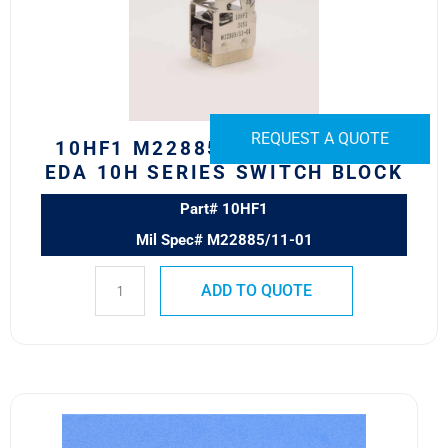
EDA
10H
Series
Switch
Block
quantity
REQUEST A QUOTE
10HF1 M22885/11-01 SAFRAN
EDA 10H SERIES SWITCH BLOCK
Part# 10HF1
Mil Spec# M22885/11-01
ADD TO QUOTE
10HN300
Safran