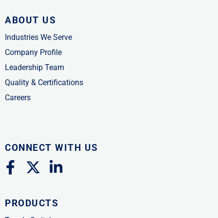
ABOUT US
Industries We Serve
Company Profile
Leadership Team
Quality & Certifications
Careers
CONNECT WITH US
F
X
L
a
-
i
c
t
n
PRODUCTS
e
w
k