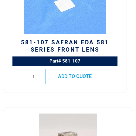
581
Series
Front
Lens
quantity
581-107 SAFRAN EDA 581
SERIES FRONT LENS
Part# 581-107
ADD TO QUOTE
10HF1
M22885/11-
01
Safran