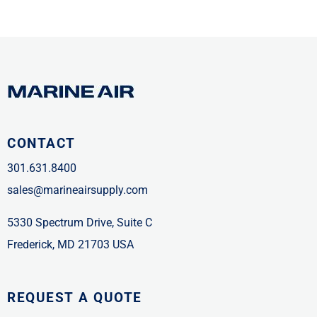
CONTACT
301.631.8400
sales@marineairsupply.com
5330 Spectrum Drive, Suite C
Frederick, MD 21703 USA
REQUEST A QUOTE