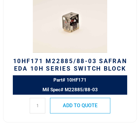
03
Safran
EDA
10H
Series
Switch
Block
quantity
10HF171 M22885/88-03 SAFRAN
EDA 10H SERIES SWITCH BLOCK
Part# 10HF171
Mil Spec# M22885/88-03
ADD TO QUOTE