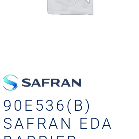
90E536(B)
SAFRAN EDA