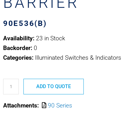
BARRIER
90E536(B)
Availability:
23 in Stock
Backorder:
0
Categories:
Illuminated Switches & Indicators
90E536(B)
ADD TO QUOTE
SAFRAN
EDA
Attachments:
90 Series
BARRIER
quantity