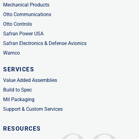
Mechanical Products
Otto Communications
Otto Controls
Safran Power USA
Safran Electronics & Defense Avionics
Wamco
SERVICES
Value Added Assemblies
Build to Spec
Mil Packaging
Support & Custom Services
RESOURCES