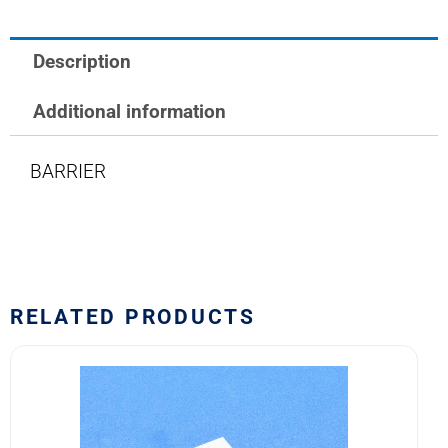
Description
Additional information
BARRIER
RELATED PRODUCTS
581-
107
Safran
EDA