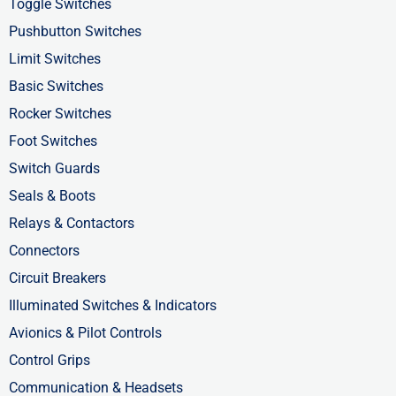
b
i
e
Toggle Switches
o
t
d
Pushbutton Switches
o
t
i
Limit Switches
k
e
n
Basic Switches
-
r
-
Rocker Switches
f
i
Foot Switches
n
Switch Guards
Seals & Boots
Relays & Contactors
Connectors
Circuit Breakers
Illuminated Switches & Indicators
Avionics & Pilot Controls
Control Grips
Communication & Headsets