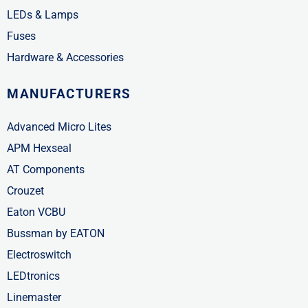
LEDs & Lamps
Fuses
Hardware & Accessories
MANUFACTURERS
Advanced Micro Lites
APM Hexseal
AT Components
Crouzet
Eaton VCBU
Bussman by EATON
Electroswitch
LEDtronics
Linemaster