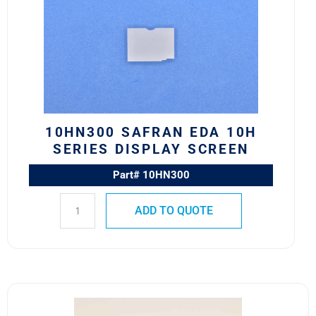
EDA
10H
Series
Display
Screen
quantity
10HN300 SAFRAN EDA 10H
SERIES DISPLAY SCREEN
Part# 10HN300
ADD TO QUOTE
10HF171
M22885/88-