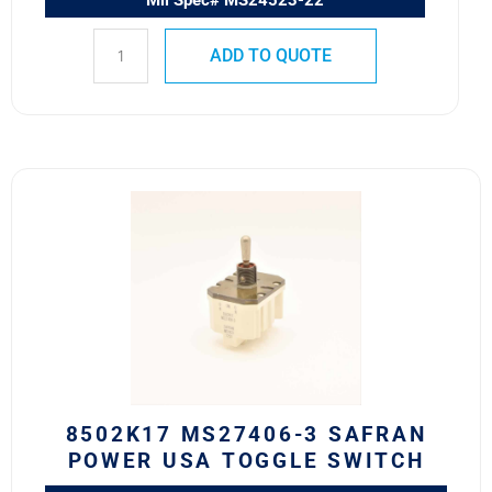
Mil Spec# MS24523-22
ADD TO QUOTE
8502K17
MS27406-
3
SAFRAN
POWER
USA
TOGGLE
SWITCH
quantity
8502K17 MS27406-3 SAFRAN
POWER USA TOGGLE SWITCH