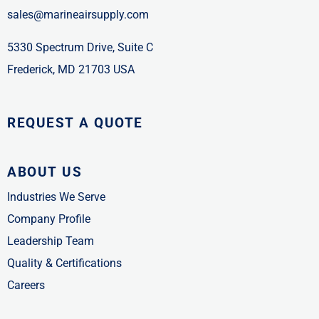
sales@marineairsupply.com
5330 Spectrum Drive, Suite C
Frederick, MD 21703 USA
REQUEST A QUOTE
ABOUT US
Industries We Serve
Company Profile
Leadership Team
Quality & Certifications
Careers