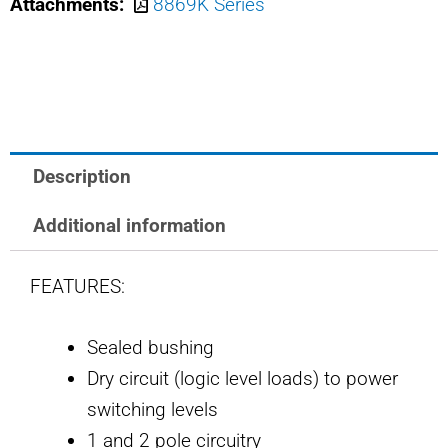
Attachments:
8869K Series
SAFRAN
POWER
USA
TOGGLE
SWITCH
quantity
Description
Additional information
FEATURES:
Sealed bushing
Dry circuit (logic level loads) to power
switching levels
1 and 2 pole circuitry