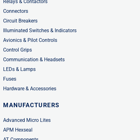
Relays & Contactors
Connectors
Circuit Breakers
Illuminated Switches & Indicators
Avionics & Pilot Controls
Control Grips
Communication & Headsets
LEDs & Lamps
Fuses
Hardware & Accessories
MANUFACTURERS
Advanced Micro Lites
APM Hexseal
AT Components