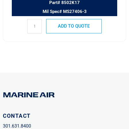
Part# 8502K17
Mil Spec# MS27406-3
ADD TO QUOTE
CONTACT
301.631.8400