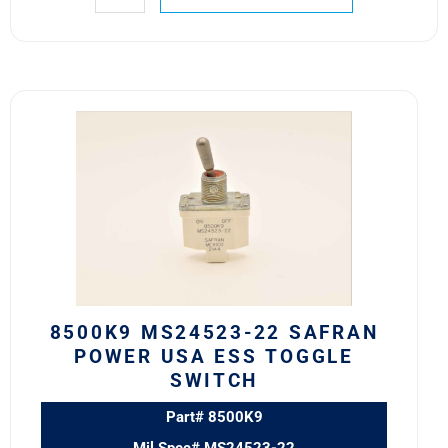
8500K9
MS24523-
22
Safran
Power
USA
ESS
Toggle
Switch
quantity
8500K9 MS24523-22 SAFRAN
POWER USA ESS TOGGLE
SWITCH
Part# 8500K9