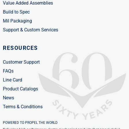
Value Added Assemblies
Build to Spec
Mil Packaging
Support & Custom Services
RESOURCES
Customer Support
FAQs
Line Card
Product Catalogs
News
Terms & Conditions
POWERED TO PROPEL THE WORLD