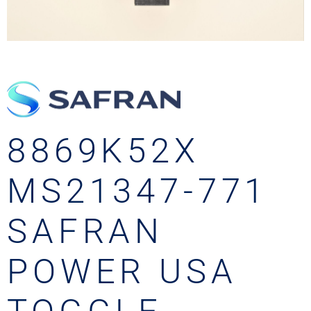
8869K52X
MS21347-771
SAFRAN
POWER USA