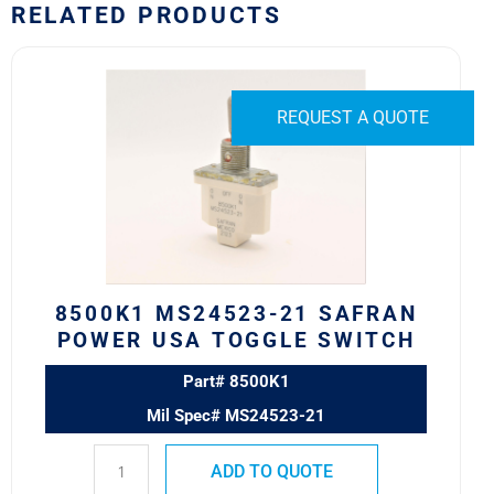
RELATED PRODUCTS
8500K1
MS24523-
21
REQUEST A QUOTE
SAFRAN
POWER
USA
TOGGLE
SWITCH
quantity
8500K1 MS24523-21 SAFRAN
POWER USA TOGGLE SWITCH
Part# 8500K1
Mil Spec# MS24523-21
ADD TO QUOTE