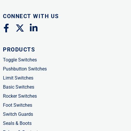
CONNECT WITH US
F
X
L
a
-
i
c
t
n
PRODUCTS
e
w
k
b
i
e
Toggle Switches
o
t
d
Pushbutton Switches
o
t
i
Limit Switches
k
e
n
Basic Switches
-
r
-
Rocker Switches
f
i
Foot Switches
n
Switch Guards
Seals & Boots