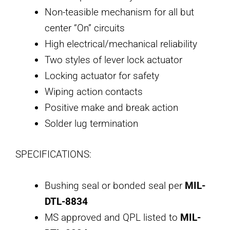
Non-teasible mechanism for all but
center “On” circuits
High electrical/mechanical reliability
Two styles of lever lock actuator
Locking actuator for safety
Wiping action contacts
Positive make and break action
Solder lug termination
SPECIFICATIONS:
Bushing seal or bonded seal per
MIL-
DTL-8834
MS approved and QPL listed to
MIL-