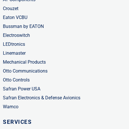
Crouzet
Eaton VCBU
Bussman by EATON
Electroswitch
LEDtronics
Linemaster
Mechanical Products
Otto Communications
Otto Controls
Safran Power USA
Safran Electronics & Defense Avionics
Wamco
SERVICES