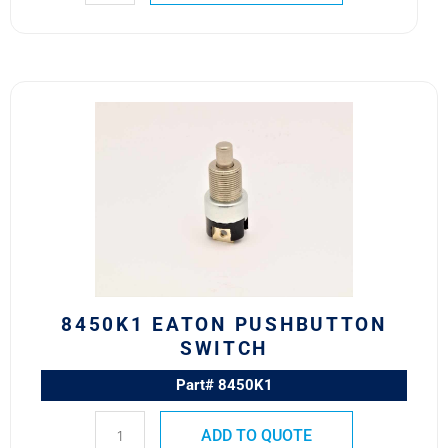
8450K1
Eaton
Pushbutton
Switch
quantity
8450K1 EATON PUSHBUTTON
SWITCH
Part# 8450K1
ADD TO QUOTE