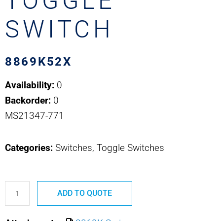
TOGGLE
SWITCH
8869K52X
Availability:
0
Backorder:
0
MS21347-771
Categories:
Switches, Toggle Switches
8869K52X
ADD TO QUOTE
MS21347-
771