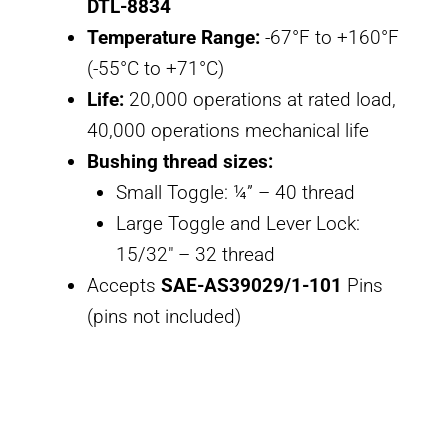
DTL-8834
Temperature Range:
-67°F to +160°F
(-55°C to +71°C)
Life:
20,000 operations at rated load,
40,000 operations mechanical life
Bushing thread sizes:
Small Toggle: ¼” – 40 thread
Large Toggle and Lever Lock:
15/32″ – 32 thread
Accepts
SAE-AS39029/1-101
Pins
(pins not included)