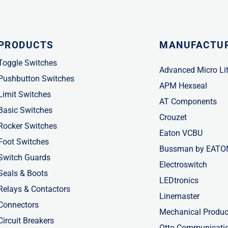
PRODUCTS
MANUFACTU
Toggle Switches
Advanced Micro Li
Pushbutton Switches
APM Hexseal
Limit Switches
AT Components
Basic Switches
Crouzet
Rocker Switches
Eaton VCBU
Foot Switches
Bussman by EATO
Switch Guards
Electroswitch
Seals & Boots
LEDtronics
Relays & Contactors
Linemaster
Connectors
Mechanical Produc
Circuit Breakers
Otto Communicati