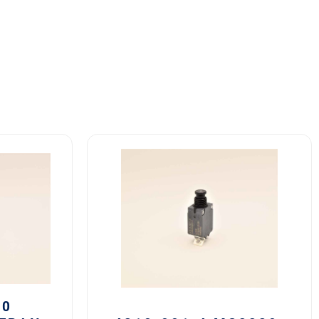
4310-
001-
4
MS3320-
4
Safran
Circuit
Breaker
4A
quantity
20