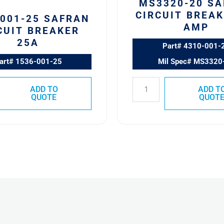
MS3320-20 S
CIRCUIT BREAK
-001-25 SAFRAN
AMP
CUIT BREAKER
25A
Part# 4310-001-
art# 1536-001-25
Mil Spec# MS3320
ADD TO
ADD T
QUOTE
QUOT