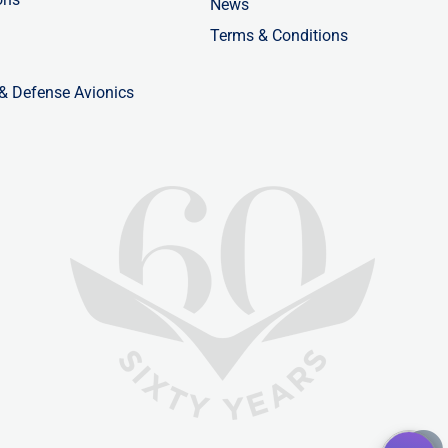
News
Terms & Conditions
 & Defense Avionics