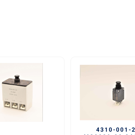
4310-
001-
20
MS3320-
20
Safran
Circuit
Breaker
20
AMP
4310-001-
quantity