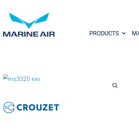
Skip
to
content
PRODUCTS
M