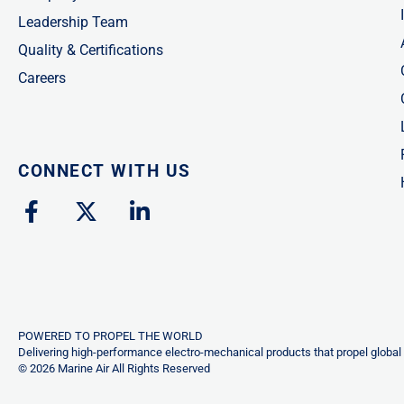
Leadership Team
Quality & Certifications
Careers
CONNECT WITH US
F
X
L
a
-
i
c
t
n
e
w
k
b
i
e
o
t
d
o
t
i
POWERED TO PROPEL THE WORLD
k
e
n
Delivering high-performance electro-mechanical products that propel global 
© 2026 Marine Air All Rights Reserved
-
r
-
f
i