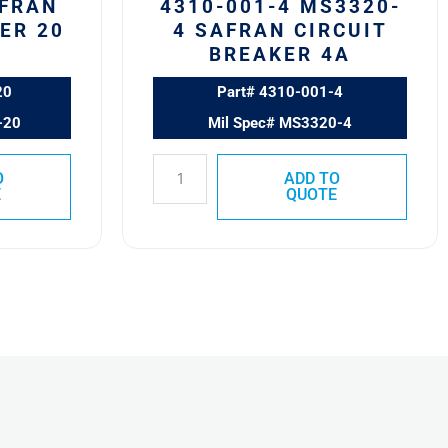
AFRAN
4310-001-4 MS3320-
ER 20
4 SAFRAN CIRCUIT
BREAKER 4A
20
Part# 4310-001-4
-20
Mil Spec# MS3320-4
O
ADD TO
E
QUOTE