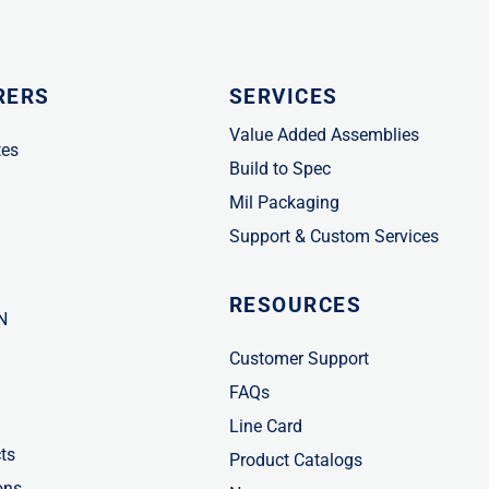
RERS
SERVICES
Value Added Assemblies
tes
Build to Spec
Mil Packaging
Support & Custom Services
RESOURCES
N
Customer Support
FAQs
Line Card
ts
Product Catalogs
ons