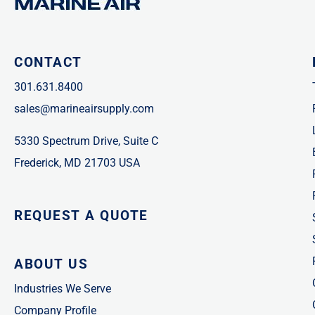
CONTACT
301.631.8400
sales@marineairsupply.com
5330 Spectrum Drive, Suite C
Frederick, MD 21703 USA
REQUEST A QUOTE
ABOUT US
Industries We Serve
Company Profile