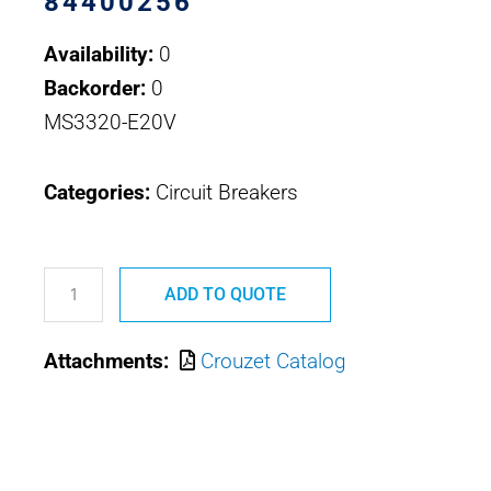
84400256
Availability:
0
Backorder:
0
MS3320-E20V
Categories:
Circuit Breakers
84400256
MS3320-
ADD TO QUOTE
E20V
Attachments:
Crouzet Catalog
CROUZET
CIRCUIT
BREAKER
HIGH