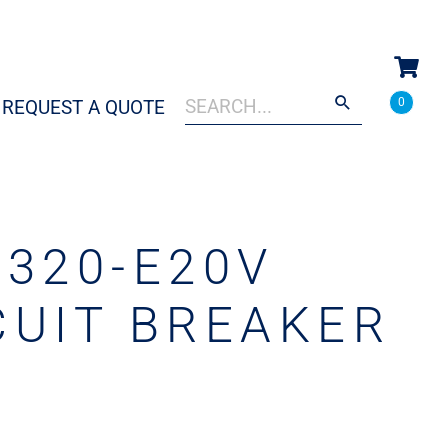
Search
When autocomplete results are a
0
REQUEST A QUOTE
for:
3320-E20V
CUIT BREAKER