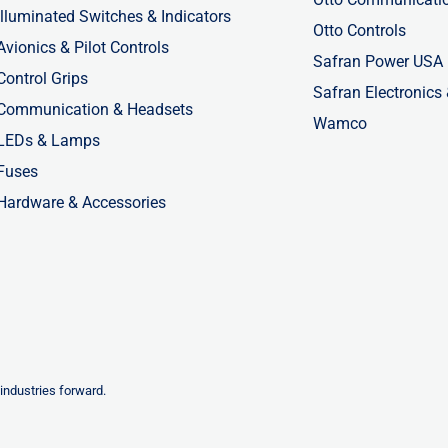
Illuminated Switches & Indicators
Otto Controls
Avionics & Pilot Controls
Safran Power USA
Control Grips
Safran Electronics
Communication & Headsets
Wamco
LEDs & Lamps
Fuses
Hardware & Accessories
industries forward.