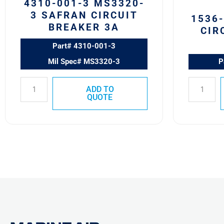
4310-001-3 MS3320-
3 SAFRAN CIRCUIT
1536
BREAKER 3A
CIR
Part# 4310-001-3
Mil Spec# MS3320-3
P
ADD TO
QUOTE