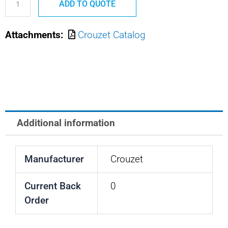
ADD TO QUOTE
CROUZET
CIRCUT
Attachments:
Crouzet Catalog
BREAKER
50A
quantity
Additional information
Manufacturer
Crouzet
Current Back
0
Order