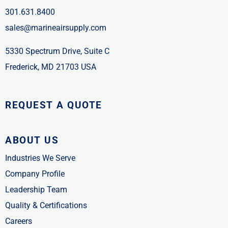
301.631.8400
sales@marineairsupply.com
5330 Spectrum Drive, Suite C
Frederick, MD 21703 USA
REQUEST A QUOTE
ABOUT US
Industries We Serve
Company Profile
Leadership Team
Quality & Certifications
Careers