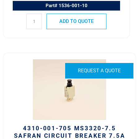
Part# 1536-001-10
ADD TO QUOTE
4310-
001-
REQUEST A QUOTE
705
MS3320-
7.5
Safran
Circuit
Breaker
7.5A
quantity
4310-001-705 MS3320-7.5
SAFRAN CIRCUIT BREAKER 7.5A