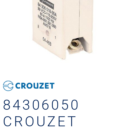
84306050
CROUZET