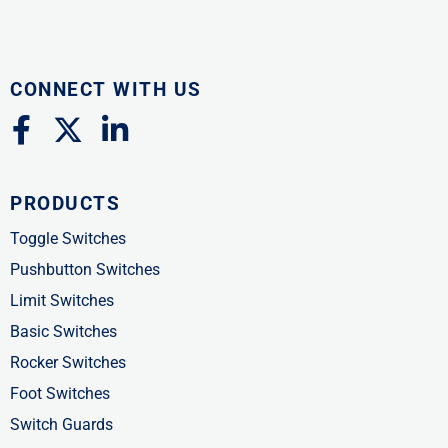
CONNECT WITH US
F
X
L
a
-
i
c
t
n
PRODUCTS
e
w
k
b
i
e
Toggle Switches
o
t
d
Pushbutton Switches
o
t
i
Limit Switches
k
e
n
Basic Switches
-
r
-
Rocker Switches
f
i
Foot Switches
n
Switch Guards