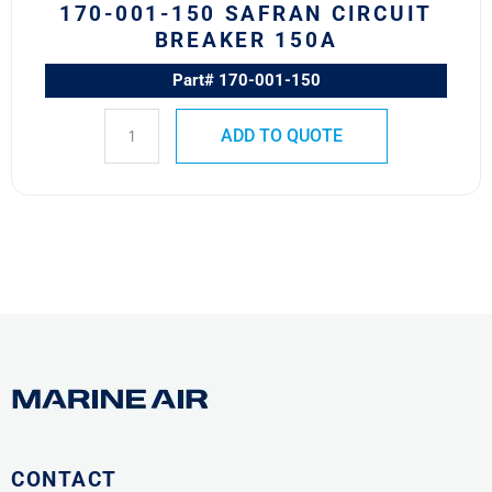
170-001-150 SAFRAN CIRCUIT
BREAKER 150A
Part# 170-001-150
ADD TO QUOTE
CONTACT