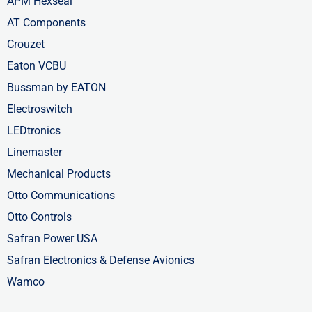
APM Hexseal
AT Components
Crouzet
Eaton VCBU
Bussman by EATON
Electroswitch
LEDtronics
Linemaster
Mechanical Products
Otto Communications
Otto Controls
Safran Power USA
Safran Electronics & Defense Avionics
Wamco