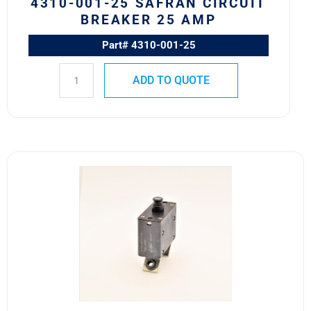
4310-001-25 SAFRAN CIRCUIT
BREAKER 25 AMP
Part# 4310-001-25
ADD TO QUOTE
170-
001-
150
Safran
Circuit
Breaker
150A
quantity