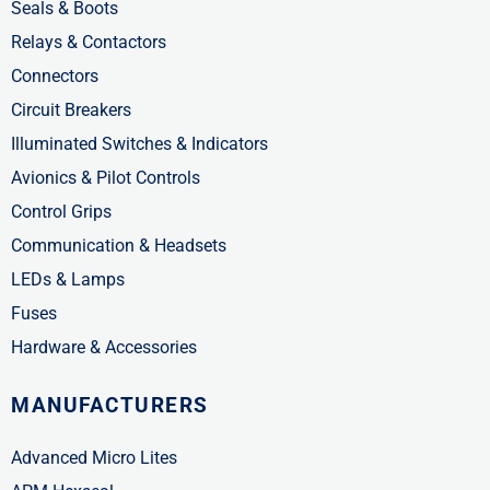
Seals & Boots
Relays & Contactors
Connectors
Circuit Breakers
Illuminated Switches & Indicators
Avionics & Pilot Controls
Control Grips
Communication & Headsets
LEDs & Lamps
Fuses
Hardware & Accessories
MANUFACTURERS
Advanced Micro Lites