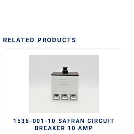
RELATED PRODUCTS
1536-
001-
10
Safran
Circuit
Breaker
10
AMP
quantity
1536-001-10 SAFRAN CIRCUIT
BREAKER 10 AMP