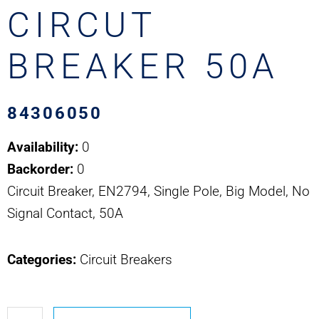
CIRCUT
BREAKER 50A
84306050
Availability:
0
Backorder:
0
Circuit Breaker, EN2794, Single Pole, Big Model, No
Signal Contact, 50A
Categories:
Circuit Breakers
84306050