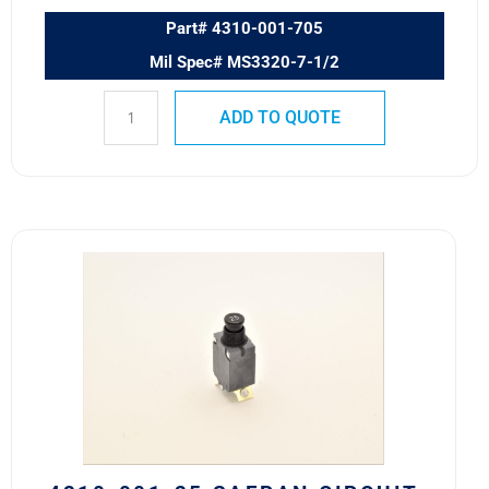
Part# 4310-001-705
Mil Spec# MS3320-7-1/2
ADD TO QUOTE
4310-
001-
25
Safran
Circuit
Breaker
25
AMP
quantity