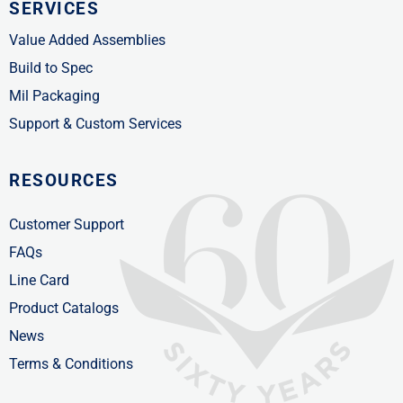
SERVICES
Value Added Assemblies
Build to Spec
Mil Packaging
Support & Custom Services
RESOURCES
Customer Support
FAQs
Line Card
Product Catalogs
News
Terms & Conditions