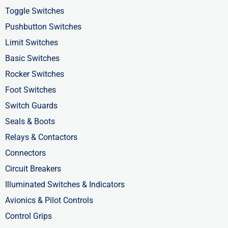
b
i
e
Toggle Switches
o
t
d
Pushbutton Switches
o
t
i
Limit Switches
k
e
n
Basic Switches
-
r
-
Rocker Switches
f
i
Foot Switches
n
Switch Guards
Seals & Boots
Relays & Contactors
Connectors
Circuit Breakers
Illuminated Switches & Indicators
Avionics & Pilot Controls
Control Grips