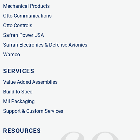
Mechanical Products
Otto Communications
Otto Controls
Safran Power USA
Safran Electronics & Defense Avionics
Wamco
SERVICES
Value Added Assemblies
Build to Spec
Mil Packaging
Support & Custom Services
RESOURCES