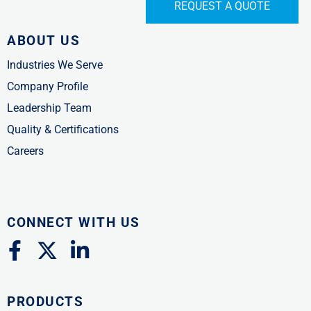
REQUEST A QUOTE
ABOUT US
Industries We Serve
Company Profile
Leadership Team
Quality & Certifications
Careers
CONNECT WITH US
F
X
L
a
-
i
c
t
n
PRODUCTS
e
w
k