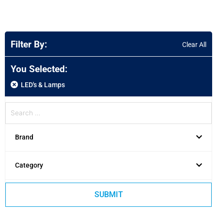
Filter By:
Clear All
You Selected:
LED's & Lamps
Brand
Category