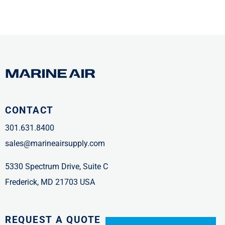
CONTACT
301.631.8400
sales@marineairsupply.com
5330 Spectrum Drive, Suite C
Frederick, MD 21703 USA
REQUEST A QUOTE