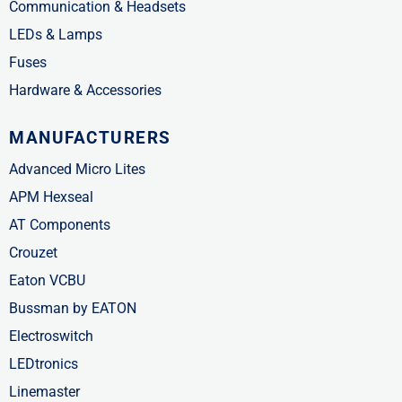
Communication & Headsets
LEDs & Lamps
Fuses
Hardware & Accessories
MANUFACTURERS
Advanced Micro Lites
APM Hexseal
AT Components
Crouzet
Eaton VCBU
Bussman by EATON
Electroswitch
LEDtronics
Linemaster